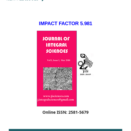
IMPACT FACTOR 5.981
Online ISSN: 2581-5679