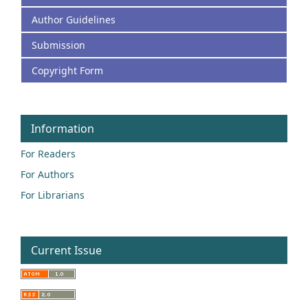
Author Guidelines
Submission
Copyright Form
Information
For Readers
For Authors
For Librarians
Current Issue