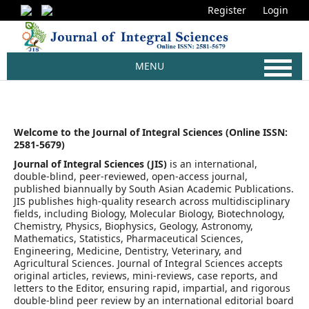
Register
Login
MENU
Welcome to the Journal of Integral Sciences (Online ISSN:
2581-5679)
Journal of Integral Sciences (JIS)
is an international,
double-blind, peer-reviewed, open-access journal,
published biannually by South Asian Academic Publications.
JIS publishes high-quality research across multidisciplinary
fields, including Biology, Molecular Biology, Biotechnology,
Chemistry, Physics, Biophysics, Geology, Astronomy,
Mathematics, Statistics, Pharmaceutical Sciences,
Engineering, Medicine, Dentistry, Veterinary, and
Agricultural Sciences. Journal of Integral Sciences accepts
original articles, reviews, mini-reviews, case reports, and
letters to the Editor, ensuring rapid, impartial, and rigorous
double-blind peer review by an international editorial board