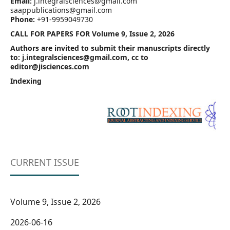
Email:
j.integralsciences@gmail.com
saappublications@gmail.com
Phone:
+91-9959049730
CALL FOR PAPERS FOR Volume 9, Issue 2, 2026
Authors are invited to submit their manuscripts directly
to: j.integralsciences@gmail.com, cc to
editor@jisciences.com
Indexing
CURRENT ISSUE
Volume 9, Issue 2, 2026
2026-06-16