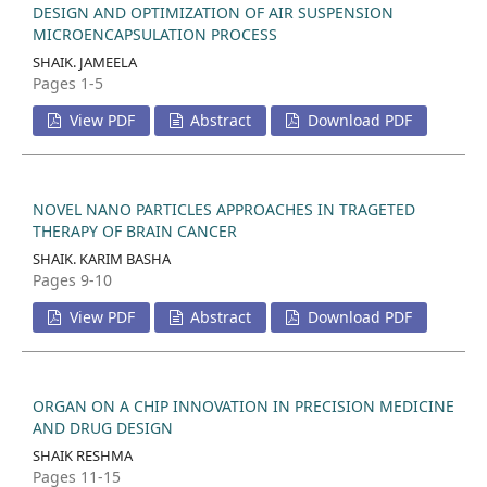
DESIGN AND OPTIMIZATION OF AIR SUSPENSION
MICROENCAPSULATION PROCESS
SHAIK. JAMEELA
Pages 1-5
View PDF
Abstract
Download PDF
NOVEL NANO PARTICLES APPROACHES IN TRAGETED
THERAPY OF BRAIN CANCER
SHAIK. KARIM BASHA
Pages 9-10
View PDF
Abstract
Download PDF
ORGAN ON A CHIP INNOVATION IN PRECISION MEDICINE
AND DRUG DESIGN
SHAIK RESHMA
Pages 11-15