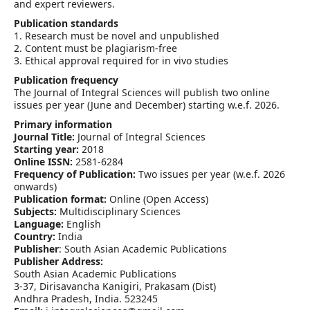
and expert reviewers.
Publication standards
1. Research must be novel and unpublished
2. Content must be plagiarism-free
3. Ethical approval required for in vivo studies
Publication frequency
The Journal of Integral Sciences will publish two online
issues per year (June and December) starting w.e.f. 2026.
Primary information
Journal Title:
Journal of Integral Sciences
Starting year:
2018
Online ISSN:
2581-6284
Frequency of Publication:
Two issues per year (w.e.f. 2026
onwards)
Publication format:
Online (Open Access)
Subjects:
Multidisciplinary Sciences
Language:
English
Country:
India
Publisher
: South Asian Academic Publications
Publisher Address:
South Asian Academic Publications
3-37, Dirisavancha Kanigiri, Prakasam (Dist)
Andhra Pradesh, India. 523245