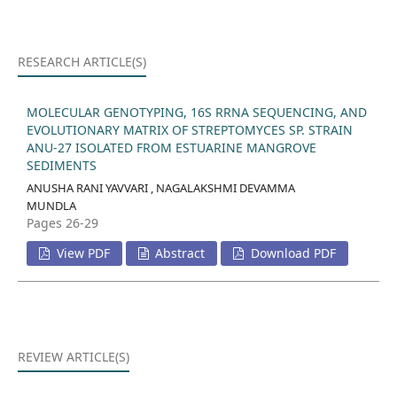
RESEARCH ARTICLE(S)
MOLECULAR GENOTYPING, 16S RRNA SEQUENCING, AND
EVOLUTIONARY MATRIX OF STREPTOMYCES SP. STRAIN
ANU-27 ISOLATED FROM ESTUARINE MANGROVE
SEDIMENTS
ANUSHA RANI YAVVARI , NAGALAKSHMI DEVAMMA
MUNDLA
Pages 26-29
View PDF
Abstract
Download PDF
REVIEW ARTICLE(S)