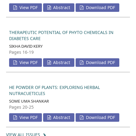
View PDF
Abstract
Download PDF
THERAPEUTIC POTENTIAL OF PHYTO CHEMICALS IN
DIABETES CARE
SIKHA DAVID KERY
Pages 16-19
View PDF
Abstract
Download PDF
HE POWDER OF PLANTS: EXPLORING HERBAL
NUTRACUETICLES
SOME UMA SHANKAR
Pages 20-25
View PDF
Abstract
Download PDF
VIEW ALL ISSUES