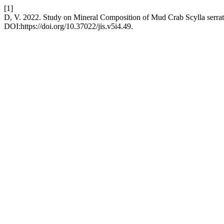
[1]
D, V. 2022. Study on Mineral Composition of Mud Crab Scylla serra
DOI:https://doi.org/10.37022/jis.v5i4.49.