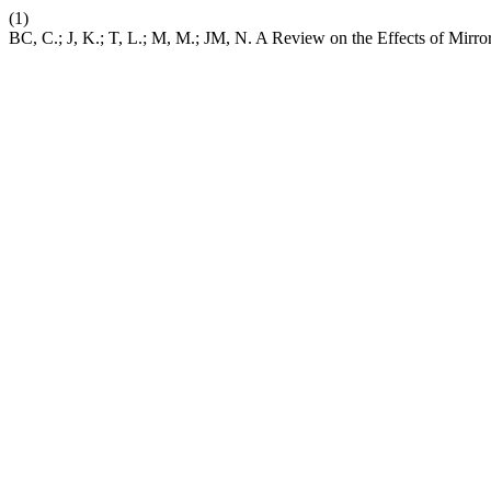
(1)
BC, C.; J, K.; T, L.; M, M.; JM, N. A Review on the Effects of Mirror