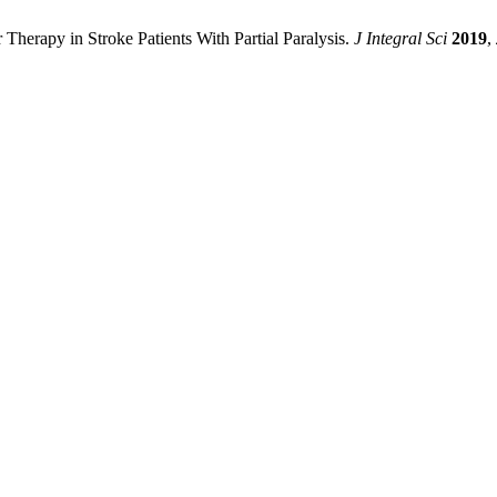
 Therapy in Stroke Patients With Partial Paralysis.
J Integral Sci
2019
,