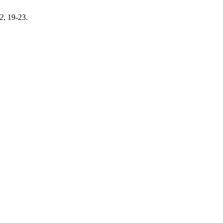
2
, 19-23.