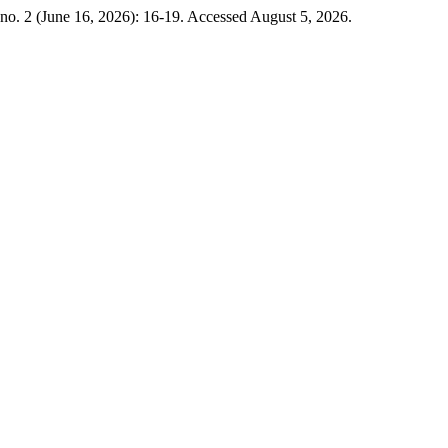
no. 2 (June 16, 2026): 16-19. Accessed August 5, 2026.