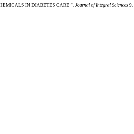
 CHEMICALS IN DIABETES CARE ”.
Journal of Integral Sciences
9, 