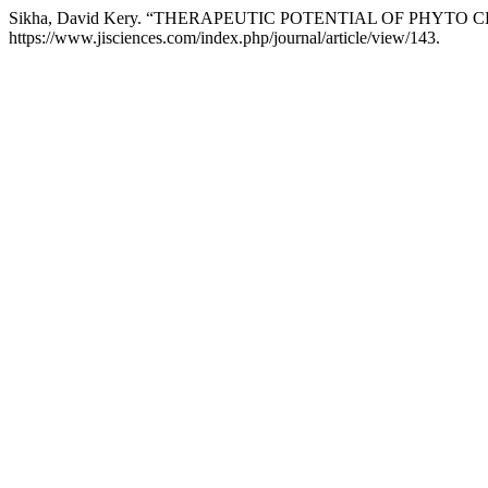
Sikha, David Kery. “THERAPEUTIC POTENTIAL OF PHYTO
https://www.jisciences.com/index.php/journal/article/view/143.